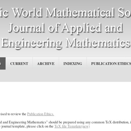
S
CURRENT
ARCHIVE
INDEXING
PUBLICATION ETHIC
vised to review the
Publication Ethics.
ed and Engineering Mathematics" should be prepared using any common TeX distribution,
e journal template, please click on the
TeX file Template(new)