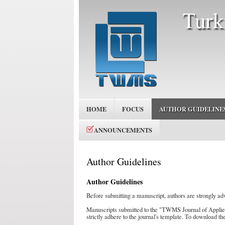
HOME
FOCUS
AUTHOR GUIDELINE
ANNOUNCEMENTS
Author Guidelines
Author Guidelines
Before submitting a manuscript, authors are strongly ad
Manuscripts submitted to the "TWMS Journal of Appli
strictly adhere to the journal's template. To download th