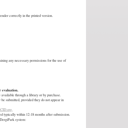
nder correctly in the printed version.
taining any necessary permissions for the use of
r evaluation.
 available through a library or by purchase.
y be submitted, provided they do not appear in
CID.org.
d typically within 12-18 months after submission.
e DergiPark system: