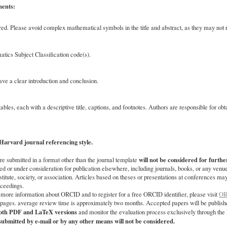
nents:
ed. Please avoid complex mathematical symbols in the title and abstract, as they may not re
tics Subject Classification code(s).
e a clear introduction and conclusion.
ables, each with a descriptive title, captions, and footnotes. Authors are responsible for ob
Harvard journal referencing style.
will not be considered for furthe
re submitted in a format other than the journal template
d or under consideration for publication elsewhere, including journals, books, or any venue
stitute, society, or association. Articles based on theses or presentations at conferences ma
oceedings.
 more information about ORCID and to register for a free ORCID identifier, please visit
OR
5 pages. average review time is approximately two months. Accepted papers will be publishe
both PDF and LaTeX versions
and monitor the evaluation process exclusively through th
ubmitted by e-mail or by any other means will not be considered.