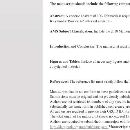
The manuscript should include the following compo
Abstract:
A concise abstract of 100-120 words is requir
Keywords:
Provide 4-5 relevant keywords.
AMS Subject Classification:
Include the 2010 Mathema
Introduction and Conclusion:
The manuscript must hav
Figures and Tables:
Include all necessary figures and t
copyrighted material.
References:
The reference list must strictly follow the
Manuscripts that do not conform to these guidelines or a
Submissions must be original and not previously publishe
Authors are not restricted to members of any specific in
substantially the same form in published conference pr
All authors are required to provide their ORCID ID. For
The total length of the manuscript should not exceed 1
with 
Authors are required to submit their manuscripts
Manuscripts s
https://dergipark.org.tr/en/pub/twmsjaem