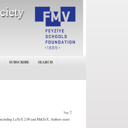
S
SUBSCRIBE
SEARCH
 including LaTeX 2.09 and MikTeX. Authors must