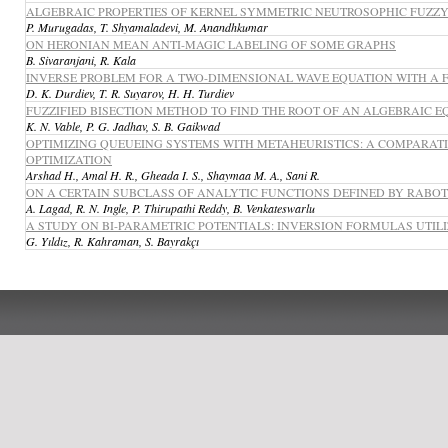
ALGEBRAIC PROPERTIES OF KERNEL SYMMETRIC NEUTROSOPHIC FUZZY
P. Murugadas, T. Shyamaladevi, M. Anandhkumar
ON HERONIAN MEAN ANTI-MAGIC LABELING OF SOME GRAPHS
B. Sivaranjani, R. Kala
INVERSE PROBLEM FOR A TWO-DIMENSIONAL WAVE EQUATION WITH A 
D. K. Durdiev, T. R. Suyarov, H. H. Turdiev
FUZZIFIED BISECTION METHOD TO FIND THE ROOT OF AN ALGEBRAIC
K. N. Vable, P. G. Jadhav, S. B. Gaikwad
OPTIMIZING QUEUEING SYSTEMS WITH METAHEURISTICS: A COMPARATI
OPTIMIZATION
Arshad H., Amal H. R., Gheada I. S., Shaymaa M. A., Sani R.
ON A CERTAIN SUBCLASS OF ANALYTIC FUNCTIONS DEFINED BY RABO
A. Lagad, R. N. Ingle, P. Thirupathi Reddy, B. Venkateswarlu
A STUDY ON BI-PARAMETRIC POTENTIALS: INVERSION FORMULAS UTIL
G. Yıldız, R. Kahraman, S. Bayrakçı