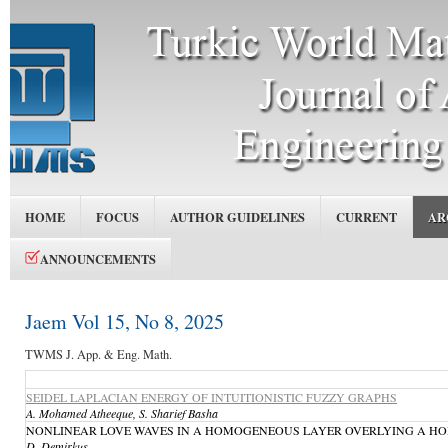
HOME
FOCUS
AUTHOR GUIDELINES
CURRENT
AR
ANNOUNCEMENTS
Jaem Vol 15, No 8, 2025
TWMS J. App. & Eng. Math.
SEIDEL LAPLACIAN ENERGY OF INTUITIONISTIC FUZZY GRAPHS
A. Mohamed Atheeque, S. Sharief Basha
NONLINEAR LOVE WAVES IN A HOMOGENEOUS LAYER OVERLYING A HOMOGE
D. Demirkuş