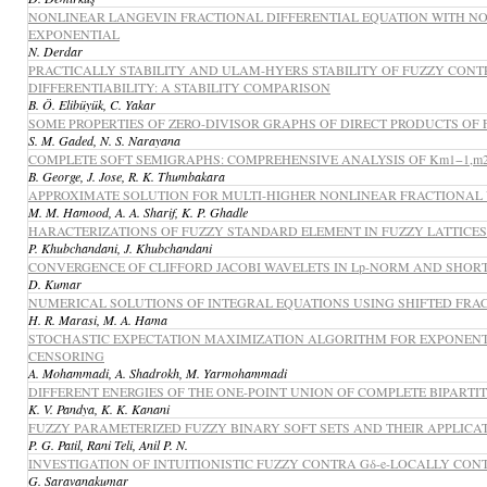
NONLINEAR LANGEVIN FRACTIONAL DIFFERENTIAL EQUATION WITH N
EXPONENTIAL
N. Derdar
PRACTICALLY STABILITY AND ULAM-HYERS STABILITY OF FUZZY CON
DIFFERENTIABILITY: A STABILITY COMPARISON
B. Ö. Elibüyük, C. Yakar
SOME PROPERTIES OF ZERO-DIVISOR GRAPHS OF DIRECT PRODUCTS OF F
S. M. Gaded, N. S. Narayana
COMPLETE SOFT SEMIGRAPHS: COMPREHENSIVE ANALYSIS OF Km1−1,m2−1,.
B. George, J. Jose, R. K. Thumbakara
APPROXIMATE SOLUTION FOR MULTI-HIGHER NONLINEAR FRACTIONAL 
M. M. Hamood, A. A. Sharif, K. P. Ghadle
HARACTERIZATIONS OF FUZZY STANDARD ELEMENT IN FUZZY LATTICES
P. Khubchandani, J. Khubchandani
CONVERGENCE OF CLIFFORD JACOBI WAVELETS IN Lp-NORM AND SHOR
D. Kumar
NUMERICAL SOLUTIONS OF INTEGRAL EQUATIONS USING SHIFTED FRA
H. R. Marasi, M. A. Hama
STOCHASTIC EXPECTATION MAXIMIZATION ALGORITHM FOR EXPONENTI
CENSORING
A. Mohammadi, A. Shadrokh, M. Yarmohammadi
DIFFERENT ENERGIES OF THE ONE-POINT UNION OF COMPLETE BIPARTI
K. V. Pandya, K. K. Kanani
FUZZY PARAMETERIZED FUZZY BINARY SOFT SETS AND THEIR APPLICA
P. G. Patil, Rani Teli, Anil P. N.
INVESTIGATION OF INTUITIONISTIC FUZZY CONTRA Gδ-e-LOCALLY CO
G. Saravanakumar