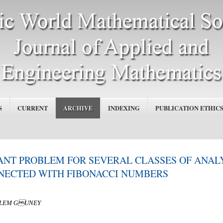
S
CURRENT
ARCHIVE
INDEXING
PUBLICATION ETHIC
NT PROBLEM FOR SEVERAL CLASSES OF ANAL
NNECTED WITH FIBONACCI NUMBERS
OZLEM GUNEY