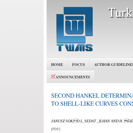
HOME
FOCUS
AUTHOR GUIDELINE
ANNOUNCEMENTS
SECOND HANKEL DETERMINA
TO SHELL-LIKE CURVES CO
JANUSZ SOKO L, SEDAT _ILHAN AND H. 
[
PDF
]