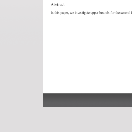
Abstract
In this paper, we investigate upper bounds for the second H