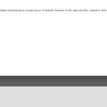
ankel determinant in several classes of analytic functions in the open unit disc, related to she