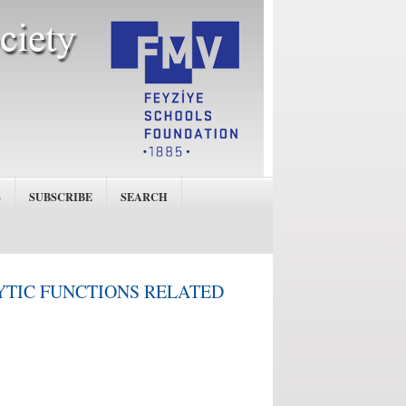
S
SUBSCRIBE
SEARCH
YTIC FUNCTIONS RELATED