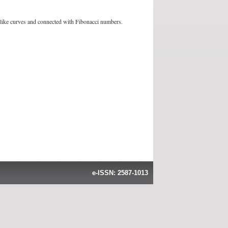
ll-like curves and connected with Fibonacci numbers.
e-ISSN: 2587-1013