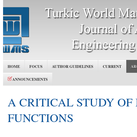
HOME
FOCUS
AUTHOR GUIDELINES
CURRENT
AR
ANNOUNCEMENTS
A CRITICAL STUDY O
FUNCTIONS