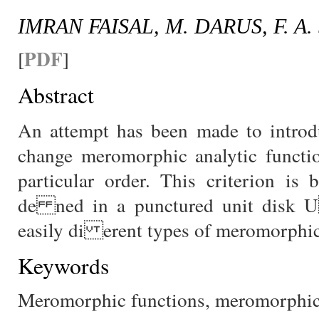
IMRAN FAISAL, M. DARUS, F. A
PDF
[
]
Abstract
An attempt has been made to introdu
change meromorphic analytic functio
particular order. This criterion is
de ned in a punctured unit disk 
easily di erent types of meromorphic 
Keywords
Meromorphic functions, meromorphic s