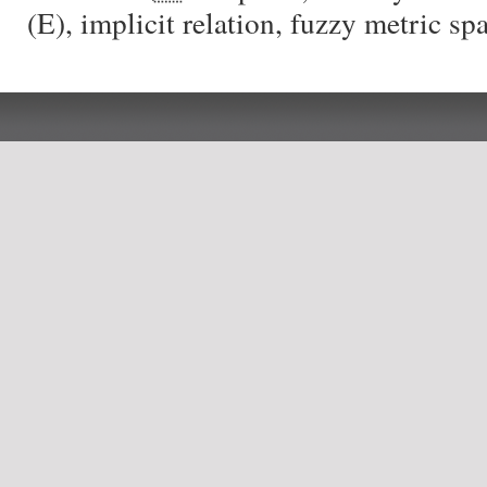
(E), implicit relation, fuzzy metric sp