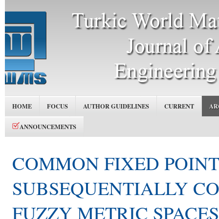
HOME
FOCUS
AUTHOR GUIDELINES
CURRENT
AR
ANNOUNCEMENTS
COMMON FIXED POIN
SUBSEQUENTIALLY CO
FUZZY METRIC SPACES