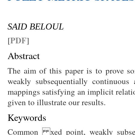
SAID BELOUL
PDF
[
]
Abstract
The aim of this paper is to prove
weakly subsequentially continuous 
mappings satisfying an implicit relat
given to illustrate our results.
Keywords
Common xed point, weakly subsequ