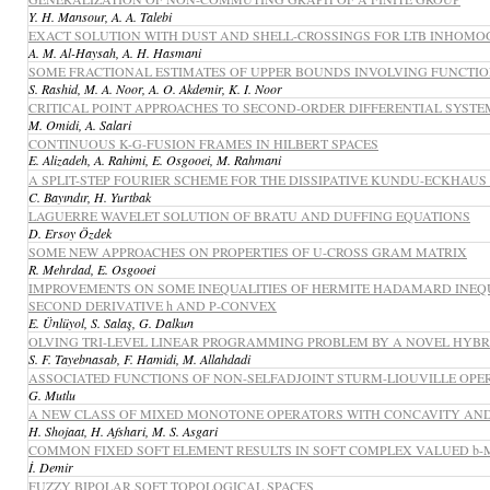
Y. H. Mansour, A. A. Talebi
EXACT SOLUTION WITH DUST AND SHELL-CROSSINGS FOR LTB INHO
A. M. Al-Haysah, A. H. Hasmani
SOME FRACTIONAL ESTIMATES OF UPPER BOUNDS INVOLVING FUNCTI
S. Rashid, M. A. Noor, A. O. Akdemir, K. I. Noor
CRITICAL POINT APPROACHES TO SECOND-ORDER DIFFERENTIAL SYSTE
M. Omidi, A. Salari
CONTINUOUS K-G-FUSION FRAMES IN HILBERT SPACES
E. Alizadeh, A. Rahimi, E. Osgooei, M. Rahmani
A SPLIT-STEP FOURIER SCHEME FOR THE DISSIPATIVE KUNDU-ECKHAU
C. Bayındır, H. Yurtbak
LAGUERRE WAVELET SOLUTION OF BRATU AND DUFFING EQUATIONS
D. Ersoy Özdek
SOME NEW APPROACHES ON PROPERTIES OF U-CROSS GRAM MATRIX
R. Mehrdad, E. Osgooei
IMPROVEMENTS ON SOME INEQUALITIES OF HERMITE HADAMARD INEQU
SECOND DERIVATIVE h AND P-CONVEX
E. Ünlüyol, S. Salaş, G. Dalkun
OLVING TRI-LEVEL LINEAR PROGRAMMING PROBLEM BY A NOVEL HYB
S. F. Tayebnasab, F. Hamidi, M. Allahdadi
ASSOCIATED FUNCTIONS OF NON-SELFADJOINT STURM-LIOUVILLE OPE
G. Mutlu
A NEW CLASS OF MIXED MONOTONE OPERATORS WITH CONCAVITY AND 
H. Shojaat, H. Afshari, M. S. Asgari
COMMON FIXED SOFT ELEMENT RESULTS IN SOFT COMPLEX VALUED b-
İ. Demir
FUZZY BIPOLAR SOFT TOPOLOGICAL SPACES