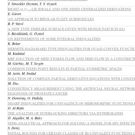
T. Simsekler Dizman, T. Y. Ozturk
RIGHT (σ,τ) —LIE IDEALS AND ONE SIDED GENERALIZED DERIVATIONS
E. Güven
AN APPROACH TO BIPOLAR FUZZY SUBMODULES
B. P. Varol
A NEW TYPE TIMELIKE SURFACE GIVEN WITH MONGE PATCH IN E41
S. Büyükkütük, G. Öztürk
ON REFINEMENTS OF SOME INTEGRAL INEQUALITIES
K. Bekar
HERMITE-HADAMARD TYPE INEQUALITIES FOR QUASI-CONVEX FUNCTIO
M. Kadakal
RBF SOLUTION OF MHD STOKES FLOW AND MHD FLOW IN A CONSTRIC
M. Gürbüz, M. T. Sezgin
COMMON FIXED POINT RESULTS IN PARTIAL SYMMETRIC SPACES
M. Asim, M. Imdad
SOLUTION OF COMPLEX PARTIAL DERIVATIVE EQUATIONS WITH CONST
M. Duz
CONSISTENCY MEASUREMENT USING THE ARTIFICIAL NEURAL NETWORK
DIAGNOSIS OF PROSTATE CANCER
N. Demirtaş, O. Dalkılıç
SHARP INEQUALITIES FOR UNIVALENCE OF MEROMORPHIC FUNCTIONS 
O. Al-Refai
THE ANALYSIS OF INTERLOCKING DIRECTORS VIA HYPERGRAPHS
Ö. Akgüller, M. A. Balcı
SEMI-ANALYTICAL APPROACH FOR SOLVING A MODEL FOR HIV INFECTIO
S. Deniz
INITIAL BOUNDS FOR CERTAIN CLASSES OF BI-UNIVALENT FUNCTIONS D