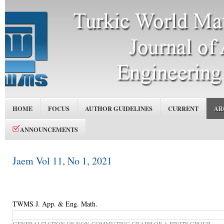
HOME
FOCUS
AUTHOR GUIDELINES
CURRENT
AR
ANNOUNCEMENTS
Jaem Vol 11, No 1, 2021
TWMS J. App. & Eng. Math.
GENERALIZATION OF NON-COMMUTING GRAPH OF A FINITE GROUP