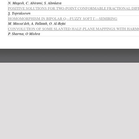
N. Magesh, C. Abirami, S. Altınkaya
POSITIVE SOLUTIONS FOR TWO-POINT CONFORMABLE FRACTIONAL DIF
Ş. Toprakseven
HOMOMORPHISM IN BIPOLAR Q—FUZZY SOFT Γ—SEMIRING
M. Massa'deh, A. Fallatah, O. Al-Refai
CONVOLUTION OF SOME SLANTED HALF-PLANE MAPPINGS WITH HARMO
P. Sharma, O Mishra